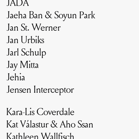
JADA
Jaeha Ban & Soyun Park
Jan St. Werner
Jan Urbiks
Jarl Schulp
Jay Mitta
Jehia
Jensen Interceptor
Kara-Lis Coverdale
Kat Válastur & Aho Ssan
Kathleen Wallfisch