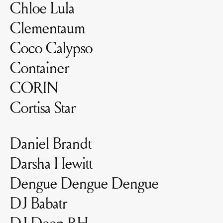
Chloe Lula
Clementaum
Coco Calypso
Container
CORIN
Cortisa Star
Daniel Brandt
Darsha Hewitt
Dengue Dengue Dengue
DJ Babatr
DJ Deep RH