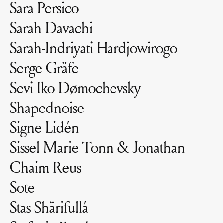
Sara Persico
Sarah Davachi
Sarah-Indriyati Hardjowirogo
Serge Gräfe
Sevi Iko Dømochevsky
Shapednoise
Signe Lidén
Sissel Marie Tonn & Jonathan
Chaim Reus
Sote
Stas Shärifullá