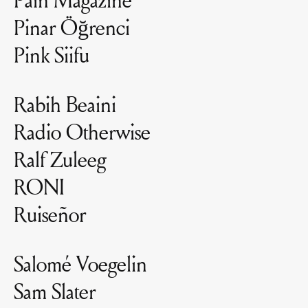
Pinar Öğrenci
Pink Siifu
Rabih Beaini
Radio Otherwise
Ralf Zuleeg
RONI
Ruiseñor
Salomé Voegelin
Sam Slater