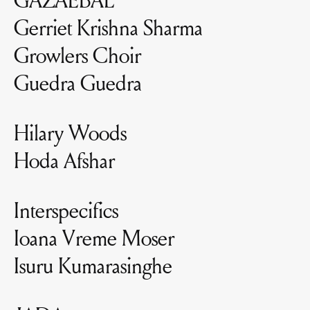
Gerriet Krishna Sharma
Growlers Choir
Guedra Guedra
Hilary Woods
Hoda Afshar
Interspecifics
Ioana Vreme Moser
Isuru Kumarasinghe