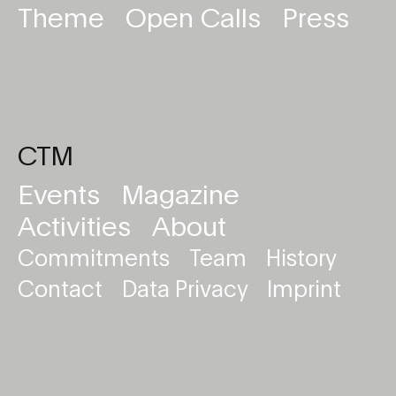
Theme
Open Calls
Press
CTM
Events
Magazine
Activities
About
Commitments
Team
History
Contact
Data Privacy
Imprint