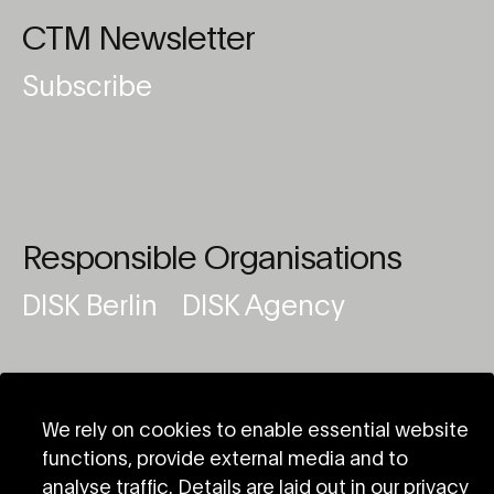
CTM Newsletter
Subscribe
Responsible Organisations
DISK Berlin
DISK Agency
We rely on cookies to enable essential website
functions, provide external media and to
analyse traffic. Details are laid out in our privacy