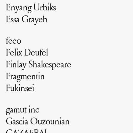
Enyang Urbiks
Essa Grayeb
feeo
Felix Deufel
Finlay Shakespeare
Fragmentin
Fukinsei
gamut inc
Gascia Ouzounian
GAZAEBAL