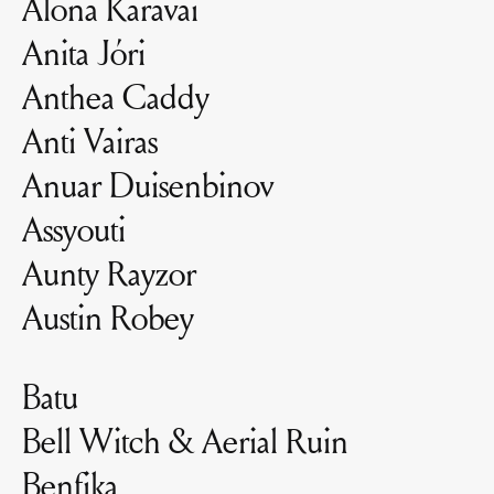
Alona Karavai
Anita Jóri
Anthea Caddy
Anti Vairas
Anuar Duisenbinov
Assyouti
Aunty Rayzor
Austin Robey
Batu
Bell Witch & Aerial Ruin
Benfika