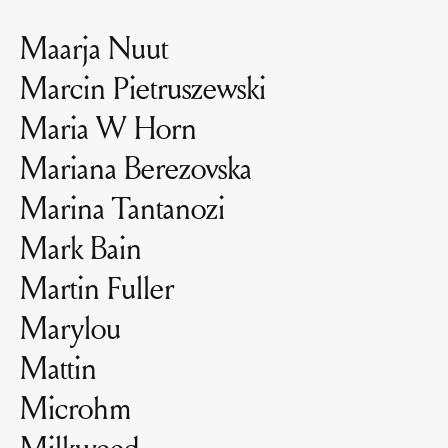
Maarja Nuut
Marcin Pietruszewski
Maria W Horn
Mariana Berezovska
Marina Tantanozi
Mark Bain
Martin Fuller
Marylou
Mattin
Microhm
Milkweed