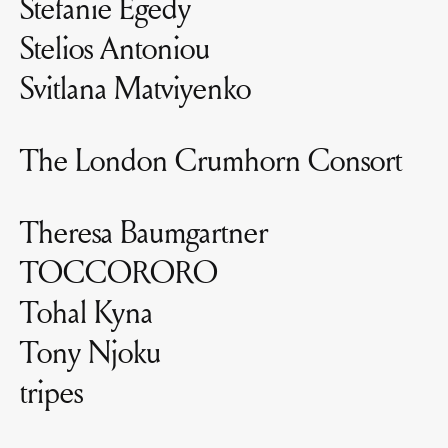
Stefanie Egedy
Stelios Antoniou
Svitlana Matviyenko
The London Crumhorn Consort
Theresa Baumgartner
TOCCORORO
Tohal Kyna
Tony Njoku
tripes