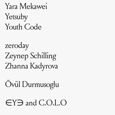
Yara Mekawei
Yetsuby
Youth Code
zeroday
Zeynep Schilling
Zhanna Kadyrova
Övül Durmusoglu
∈Y∋ and C.O.L.O