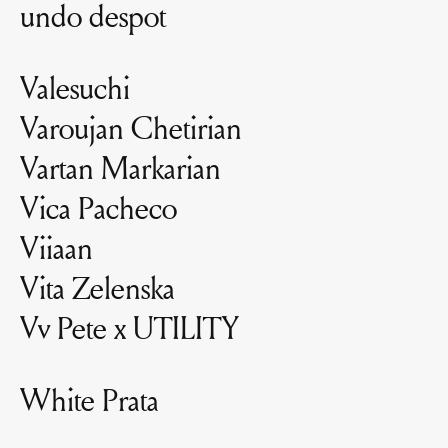
undo despot
Valesuchi
Varoujan Chetirian
Vartan Markarian
Vica Pacheco
Viiaan
Vita Zelenska
Vv Pete x UTILITY
White Prata