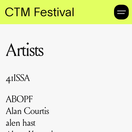
CTM Festival
Artists
41ISSA
ABOPF
Alan Courtis
alen hast