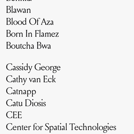
Blawan
Blood Of Aza
Born In Flamez
Boutcha Bwa
Cassidy George
Cathy van Eck
Catnapp
Catu Diosis
CEE
Center for Spatial Technologies