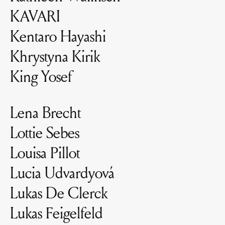
KAVARI
Kentaro Hayashi
Khrystyna Kirik
King Yosef
Lena Brecht
Lottie Sebes
Louisa Pillot
Lucia Udvardyová
Lukas De Clerck
Lukas Feigelfeld