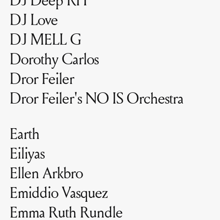
DJ Love
DJ MELL G
Dorothy Carlos
Dror Feiler
Dror Feiler's NO IS Orchestra
Earth
Eiliyas
Ellen Arkbro
Emiddio Vasquez
Emma Ruth Rundle