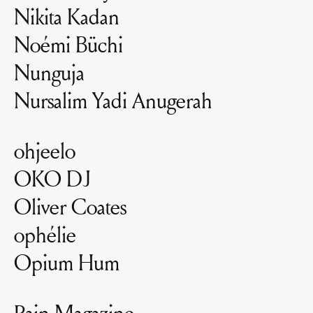
Nikita Kadan
Noémi Büchi
Nunguja
Nursalim Yadi Anugerah
ohjeelo
OKO DJ
Oliver Coates
ophélie
Opium Hum
Pain Magazine