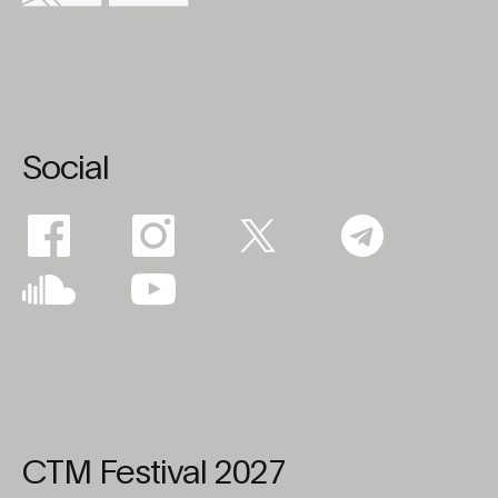
Social
CTM Festival 2027