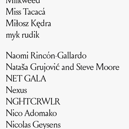
Miss Tacacá
Miłosz Kędra
myk rudik
Naomi Rincón-Gallardo
Nataša Grujović and Steve Moore
NET GALA
Nexus
NGHTCRWLR
Nico Adomako
Nicolas Geysens