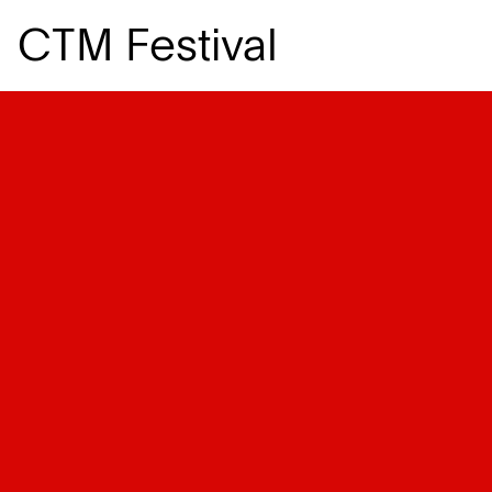
CTM Festival