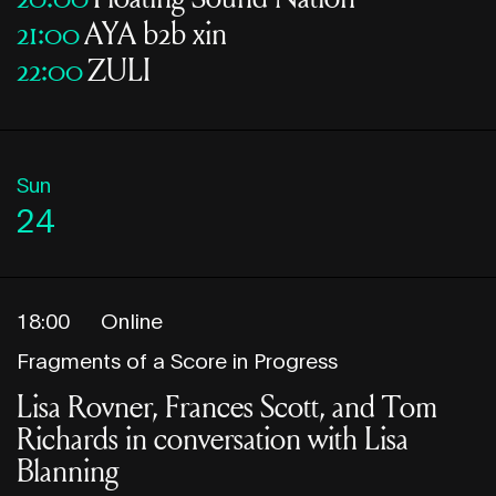
21:00
AYA b2b xin
22:00
ZULI
Sun
24
18:00
Online
Fragments of a Score in Progress
Lisa Rovner, Frances Scott, and Tom
Richards in conversation with Lisa
Blanning