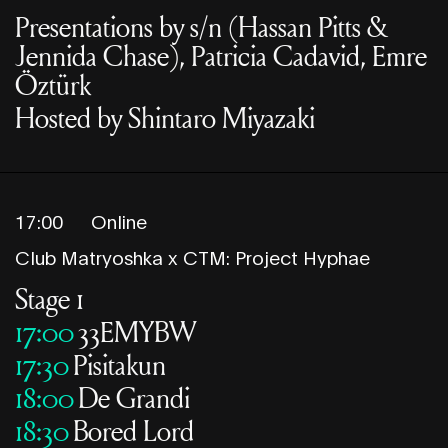
Presentations by s/n (Hassan Pitts &
Jennida Chase), Patricia Cadavid, Emre
Öztürk
Hosted by Shintaro Miyazaki
17:00
Online
Club Matryoshka x CTM: Project Hyphae
Stage 1
17:00
33EMYBW
17:30
Pisitakun
18:00
De Grandi
18:30
Bored Lord