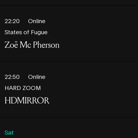
22:20
Online
States of Fugue
Zoë Mc Pherson
22:50
Online
HARD ZOOM
HDMIRROR
Sat