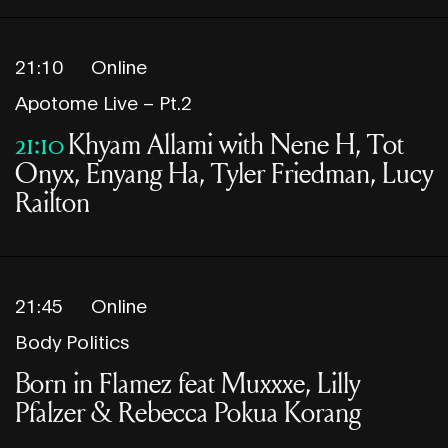
21:10
Online
Apotome Live – Pt.2
21:10
Khyam Allami with Nene H, Tot
Onyx, Enyang Ha, Tyler Friedman, Lucy
Railton
21:45
Online
Body Politics
Born in Flamez feat Muxxxe, Lilly
Pfalzer & Rebecca Pokua Korang