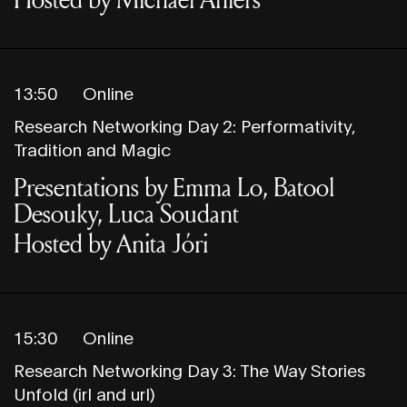
13:50
Online
Research Networking Day 2: Performativity,
Tradition and Magic
Presentations by Emma Lo, Batool
Desouky, Luca Soudant
Hosted by Anita Jóri
15:30
Online
Research Networking Day 3: The Way Stories
Unfold (irl and url)