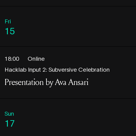
Fri
15
18:00
Online
Hacklab Input 2: Subversive Celebration
Presentation by Ava Ansari
Sun
17