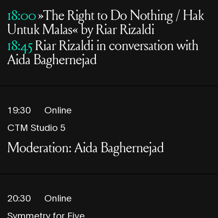
18:00
»The Right to Do Nothing / Hak
Untuk Malas« by Riar Rizaldi
18:45
Riar Rizaldi in conversation with
Aida Baghernejad
19:30
Online
CTM Studio 5
Moderation: Aida Baghernejad
20:30
Online
Symmetry for Five