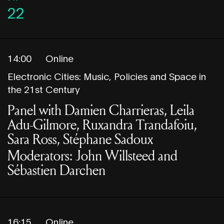
22
14:00
Online
Electronic Cities: Music, Policies and Space in
the 21st Century
Panel with Damien Charrieras, Leila
Adu-Gilmore, Ruxandra Trandafoiu,
Sara Ross, Stéphane Sadoux
Moderators: John Willsteed and
Sébastien Darchen
16:15
Online