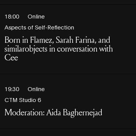
18:00
Online
Aspects of Self-Reflection
Born in Flamez, Sarah Farina, and
similarobjects in conversation with
Cee
19:30
Online
CTM Studio 6
Moderation: Aida Baghernejad