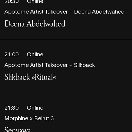
20:30
Online
Apotome Artist Takeover – Deena Abdelwahed
Deena Abdelwahed
21:00
Online
Apotome Artist Takeover – Slikback
Slikback »Ritual«
21:30
Online
Morphine x Beirut 3
Senyawa