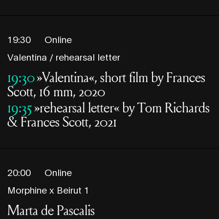
19:30
Online
Valentina / rehearsal letter
19:30
»Valentina«, short film by Frances
Scott, 16 mm, 2020
19:35
»rehearsal letter« by Tom Richards
& Frances Scott, 2021
20:00
Online
Morphine x Beirut 1
Marta de Pascalis