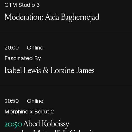
CTM Studio 3
Moderation: Aida Baghernejad
20:00
Online
Fascinated By
Isabel Lewis & Loraine James
20:50
Online
Morphine x Beirut 2
20:50
Abed Kobeissy