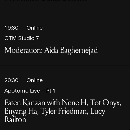
19:30
Online
CTM Studio 7
Moderation: Aida Baghernejad
20:30
Online
Apotome Live – Pt.1
Faten Kanaan with Nene H, Tot Onyx,
Enyang Ha, Tyler Friedman, Lucy
Railton