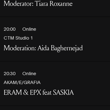
Moderator: Tiara Roxanne
20:00
Online
CTM Studio 1
Moderation: Aida Baghernejad
20:30
Online
AKAM/E/GRAFIA
ERAM & EPX feat SASKIA