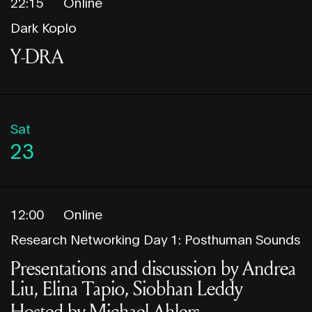
22:15
Online
Dark Koplo
Y-DRA
Sat
23
12:00
Online
Research Networking Day 1: Posthuman Sounds
Presentations and discussion by Andrea
Liu, Elina Tapio, Siobhan Leddy
Hosted by Michael Ahlers