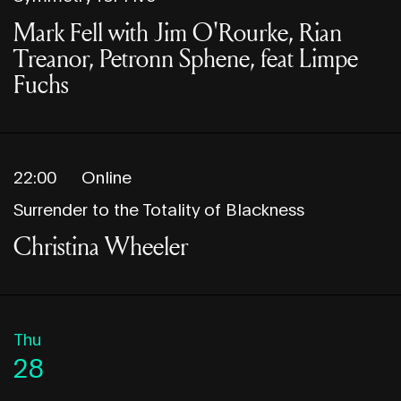
Mark Fell with Jim O'Rourke, Rian
Treanor, Petronn Sphene, feat Limpe
Fuchs
22:00
Online
Surrender to the Totality of Blackness
Christina Wheeler
Thu
28