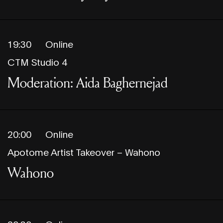
19:30
Online
CTM Studio 4
Moderation: Aida Baghernejad
20:00
Online
Apotome Artist Takeover – Wahono
Wahono