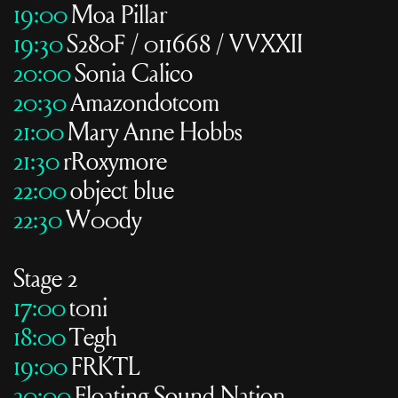
19:00
Moa Pillar
19:30
S280F / 011668 / VVXXII
20:00
Sonia Calico
20:30
Amazondotcom
21:00
Mary Anne Hobbs
21:30
rRoxymore
22:00
object blue
22:30
W00dy
Stage 2
17:00
t0ni
18:00
Tegh
19:00
FRKTL
20:00
Floating Sound Nation