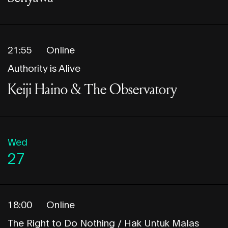
21:55
Online
Authority is Alive
Keiji Haino & The Observatory
Wed
27
18:00
Online
The Right to Do Nothing / Hak Untuk Malas