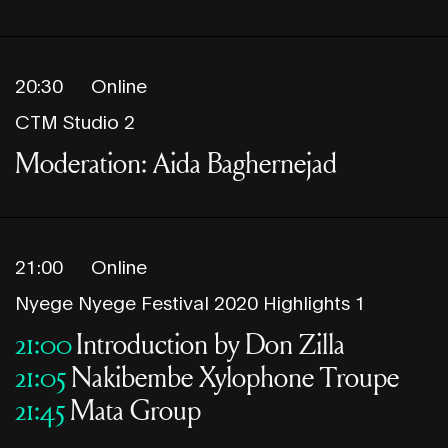
20:30
Online
CTM Studio 2
Moderation: Aida Baghernejad
21:00
Online
Nyege Nyege Festival 2020 Highlights 1
21:00
Introduction by Don Zilla
21:05
Nakibembe Xylophone Troupe
21:45
Mata Group