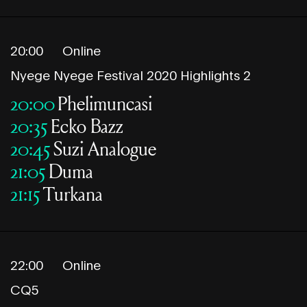
20:00
Online
Nyege Nyege Festival 2020 Highlights 2
20:00
Phelimuncasi
20:35
Ecko Bazz
20:45
Suzi Analogue
21:05
Duma
21:15
Turkana
22:00
Online
CQ5