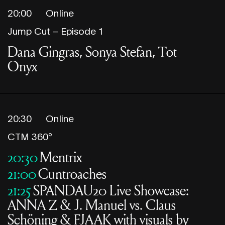
20:00
Online
Jump Cut – Episode 1
Dana Gingras, Sonya Stefan, Tot
Onyx
20:30
Online
CTM 360°
20:30
Mentrix
21:00
Cuntroaches
21:25
SPANDAU20 Live Showcase:
ANNA Z & J. Manuel vs. Claus
Schöning & FJAAK with visuals by