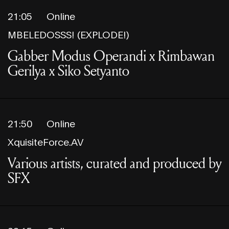
21:05
Online
MBELEDOSSS! (EXPLODE!)
Gabber Modus Operandi x Rimbawan
Gerilya x Siko Setyanto
21:50
Online
XquisiteForce.AV
Various artists, curated and produced by
SFX