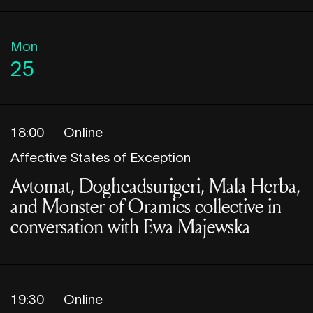
Mon
25
18:00
Online
Affective States of Exception
Avtomat, Dogheadsurigeri, Mala Herba,
and Monster of Oramics collective in
conversation with Ewa Majewska
19:30
Online