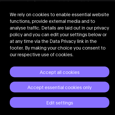
22:00
Arieshandmodel (Tortilla)
22:30
Oscar Nñ (Papi Juice)
We rely on cookies to enable essential website
23:00
DORMANTYOUTH (Pussy
functions, provide external media and to
Party)
analyse traffic. Details are laid out in our privacy
policy and you can edit your settings below or
23:30
EPX x ERAM feat. SASKIA
at any time via the Data Privacy link in the
(ZONA EXP)
footer. By making your choice you consent to
00:00
ISAbella (Maricas)
our respective use of cookies.
00:30
Betty Apple (ArtKB48)
Accept all cookies
Accept essential cookies only
Sun
31
Edit settings