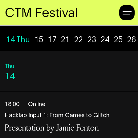
CTM Festival
14
Thu
15
Fri
17
Sun
21
Thu
22
Fri
23
Sat
24
Sun
25
Mo
26
Thu
14
18:00
Online
Hacklab Input 1: From Games to Glitch
Presentation by Jamie Fenton