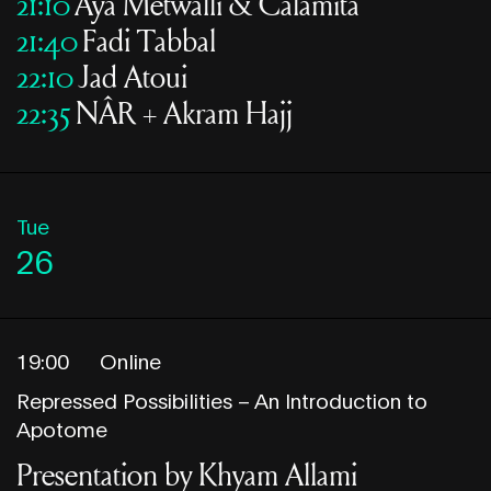
21:10
Aya Metwalli & Calamita
21:40
Fadi Tabbal
22:10
Jad Atoui
22:35
NÂR + Akram Hajj
Tue
26
19:00
Online
Repressed Possibilities – An Introduction to
Apotome
Presentation by Khyam Allami