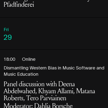
Pfadfinderei
Fri
29
18:00
Online
Dismantling Western Bias in Music Software and
Music Education
Panel discussion with Deena
Abdelwahed, Khyam Allami, Matana
Roberts, Tero Parviainen
Moderator: Dahlia Borsche