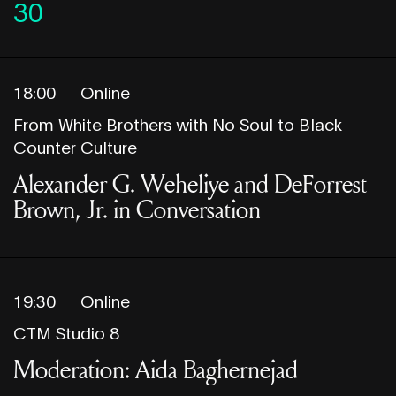
30
18:00
Online
From White Brothers with No Soul to Black
Counter Culture
Alexander G. Weheliye and DeForrest
Brown, Jr. in Conversation
19:30
Online
CTM Studio 8
Moderation: Aida Baghernejad