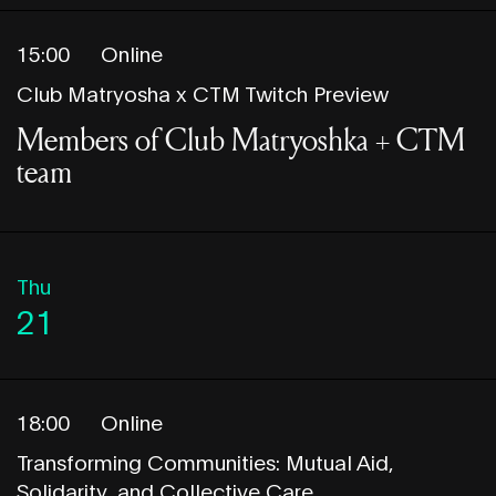
15:00
Online
Club Matryosha x CTM Twitch Preview
Members of Club Matryoshka + CTM
team
Thu
21
18:00
Online
Transforming Communities: Mutual Aid,
Solidarity, and Collective Care