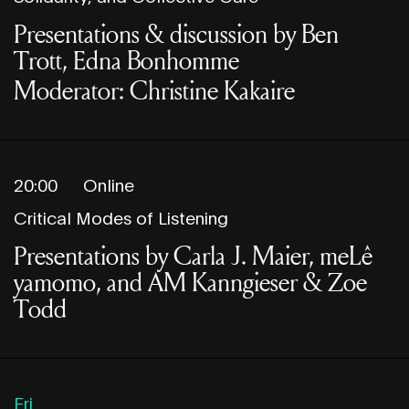
Presentations & discussion by Ben
Trott, Edna Bonhomme
Moderator: Christine Kakaire
20:00
Online
Critical Modes of Listening
Presentations by Carla J. Maier, meLê
yamomo, and AM Kanngieser & Zoe
Todd
Fri