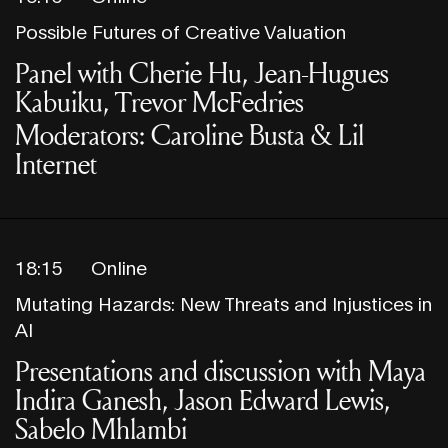
Possible Futures of Creative Valuation
Panel with Cherie Hu, Jean-Hugues
Kabuiku, Trevor McFedries
Moderators: Caroline Busta & Lil
Internet
18:15
Online
Mutating Hazards: New Threats and Injustices in
AI
Presentations and discussion with Maya
Indira Ganesh, Jason Edward Lewis,
Sabelo Mhlambi