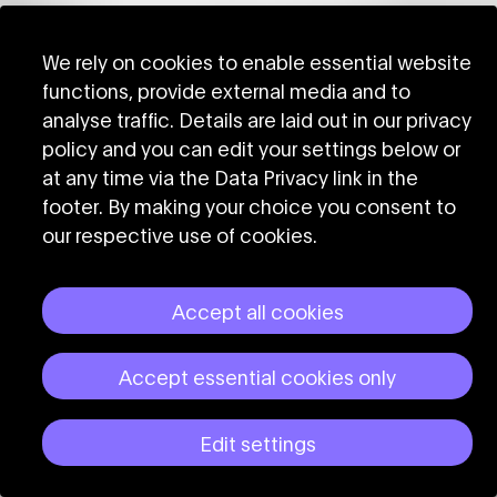
We rely on cookies to enable essential website
functions, provide external media and to
analyse traffic. Details are laid out in our privacy
policy and you can edit your settings below or
at any time via the Data Privacy link in the
footer. By making your choice you consent to
our respective use of cookies.
Accept all cookies
Accept essential cookies only
Edit settings