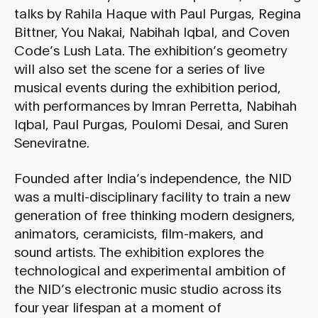
talks by Rahila Haque with Paul Purgas, Regina
Bittner, You Nakai, Nabihah Iqbal, and Coven
Code’s Lush Lata. The exhibition’s geometry
will also set the scene for a series of live
musical events during the exhibition period,
with performances by Imran Perretta, Nabihah
Iqbal, Paul Purgas, Poulomi Desai, and Suren
Seneviratne.
Founded after India’s independence, the NID
was a multi-disciplinary facility to train a new
generation of free thinking modern designers,
animators, ceramicists, film-makers, and
sound artists. The exhibition explores the
technological and experimental ambition of
the NID’s electronic music studio across its
four year lifespan at a moment of