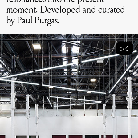
moment. Developed and curated
by Paul Purgas.
1
/
6