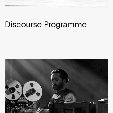
Discourse Programme