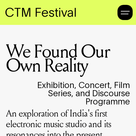
CTM Festival
We Found Our
Own Reality
Exhibition, Concert, Film
Series, and Discourse
Programme
An exploration of India's first
electronic music studio and its
resonances into the present