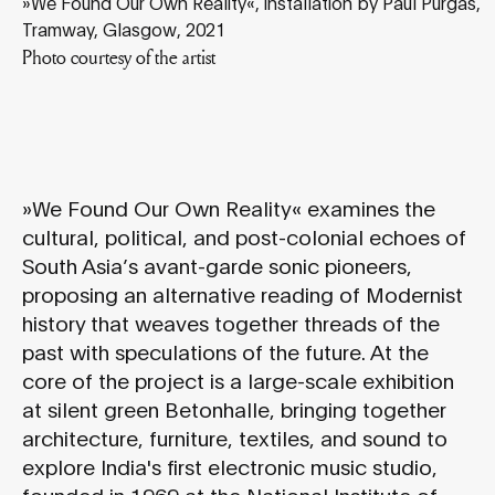
»We Found Our Own Reality«, installation by Paul Purgas,
Tramway, Glasgow, 2021
Photo courtesy of the artist
»We Found Our Own Reality« examines the
cultural, political, and post-colonial echoes of
South Asia’s avant-garde sonic pioneers,
proposing an alternative reading of Modernist
history that weaves together threads of the
past with speculations of the future. At the
core of the project is a large-scale exhibition
at silent green Betonhalle, bringing together
architecture, furniture, textiles, and sound to
explore India's first electronic music studio,
founded in 1969 at the National Institute of