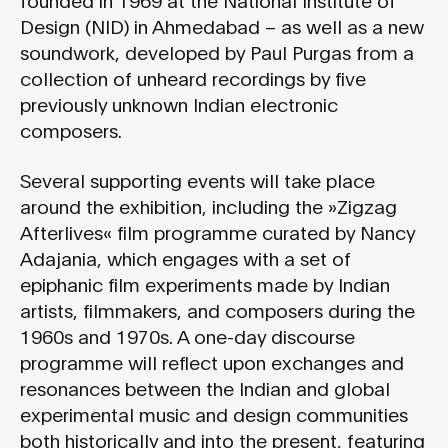
Design (NID) in Ahmedabad – as well as a new
soundwork, developed by Paul Purgas from a
collection of unheard recordings by five
previously unknown Indian electronic
composers.
Several supporting events will take place
around the exhibition, including the »Zigzag
Afterlives« film programme curated by Nancy
Adajania, which engages with a set of
epiphanic film experiments made by Indian
artists, filmmakers, and composers during the
1960s and 1970s. A one-day discourse
programme will reflect upon exchanges and
resonances between the Indian and global
experimental music and design communities
both historically and into the present, featuring