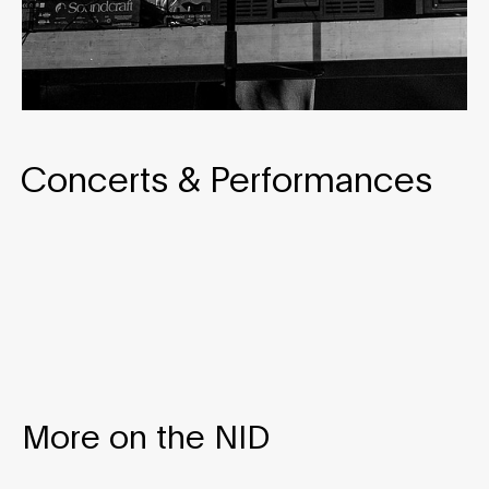
Concerts & Performances
More on the NID