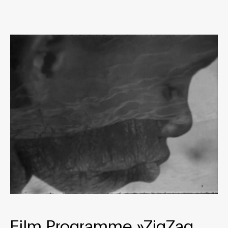
Film Programme »ZigZag