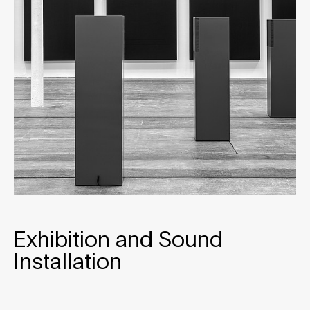
Exhibition and Sound
Installation