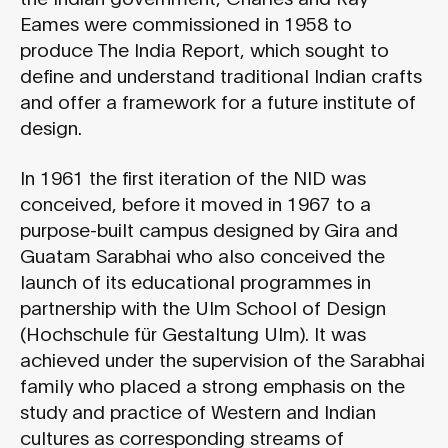
Eames were commissioned in 1958 to
produce The India Report, which sought to
define and understand traditional Indian crafts
and offer a framework for a future institute of
design.
In 1961 the first iteration of the NID was
conceived, before it moved in 1967 to a
purpose-built campus designed by Gira and
Guatam Sarabhai who also conceived the
launch of its educational programmes in
partnership with the Ulm School of Design
(Hochschule für Gestaltung Ulm). It was
achieved under the supervision of the Sarabhai
family who placed a strong emphasis on the
study and practice of Western and Indian
cultures as corresponding streams of