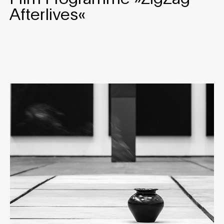
Afterlives«