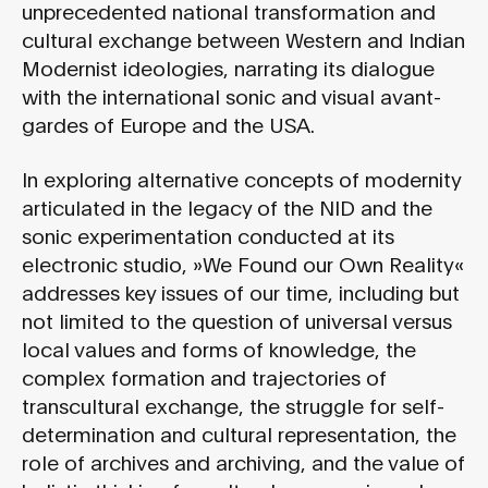
unprecedented national transformation and
cultural exchange between Western and Indian
Modernist ideologies, narrating its dialogue
with the international sonic and visual avant-
gardes of Europe and the USA.
In exploring alternative concepts of modernity
articulated in the legacy of the NID and the
sonic experimentation conducted at its
electronic studio, »We Found our Own Reality«
addresses key issues of our time, including but
not limited to the question of universal versus
local values and forms of knowledge, the
complex formation and trajectories of
transcultural exchange, the struggle for self-
determination and cultural representation, the
role of archives and archiving, and the value of