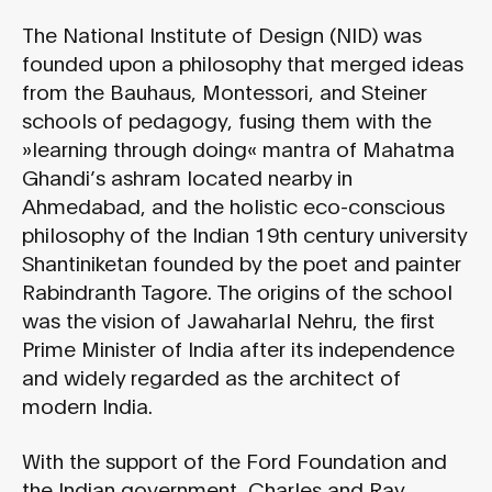
The National Institute of Design (NID) was
founded upon a philosophy that merged ideas
from the Bauhaus, Montessori, and Steiner
schools of pedagogy, fusing them with the
»learning through doing« mantra of Mahatma
Ghandi’s ashram located nearby in
Ahmedabad, and the holistic eco-conscious
philosophy of the Indian 19th century university
Shantiniketan founded by the poet and painter
Rabindranth Tagore. The origins of the school
was the vision of Jawaharlal Nehru, the first
Prime Minister of India after its independence
and widely regarded as the architect of
modern India.
With the support of the Ford Foundation and
the Indian government, Charles and Ray