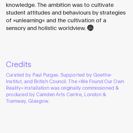
knowledge. The ambition was to cultivate
student attitudes and behaviours by strategies
of »unlearning« and the cultivation of a
sensory and holistic worldview.
Credits
Curated by Paul Purgas. Supported by Goethe-
Institut, and British Council. The »We Found Our Own
Reality« installation was originally commissioned &
produced by Camden Arts Centre, London &
Tramway, Glasgow.