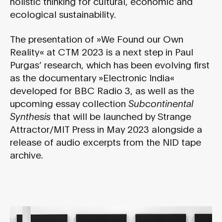
holistic thinking for cultural, economic and
ecological sustainability.
The presentation of »We Found our Own
Reality« at CTM 2023 is a next step in Paul
Purgas’ research, which has been evolving first
as the documentary »Electronic India«
developed for BBC Radio 3, as well as the
upcoming essay collection
Subcontinental
Synthesis
that will be launched by Strange
Attractor/MIT Press in May 2023 alongside a
release of audio excerpts from the NID tape
archive.