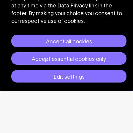
at any time via the Data Privacy link in the
Subscribe to the
footer. By making your choice you consent to
our respective use of cookies.
CTM newsletter
Accept all cookies
Accept essential cookies only
Edit settings