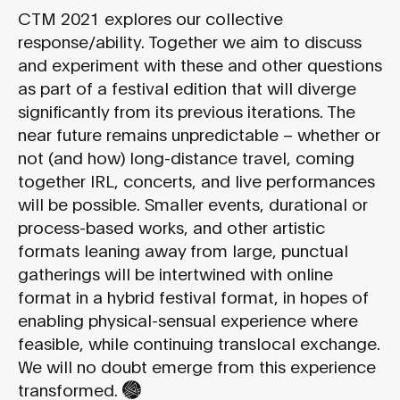
CTM 2021 explores our collective
response/ability. Together we aim to discuss
and experiment with these and other questions
as part of a festival edition that will diverge
significantly from its previous iterations. The
near future remains unpredictable – whether or
not (and how) long-distance travel, coming
together IRL, concerts, and live performances
will be possible. Smaller events, durational or
process-based works, and other artistic
formats leaning away from large, punctual
gatherings will be intertwined with online
format in a hybrid festival format, in hopes of
enabling physical-sensual experience where
feasible, while continuing translocal exchange.
We will no doubt emerge from this experience
transformed.