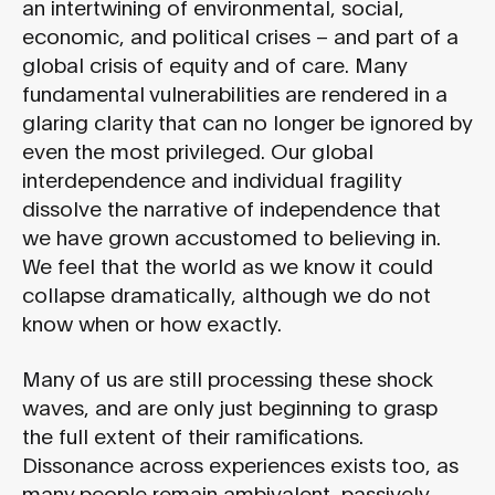
an intertwining of environmental, social,
economic, and political crises – and part of a
global crisis of equity and of care. Many
fundamental vulnerabilities are rendered in a
glaring clarity that can no longer be ignored by
even the most privileged. Our global
interdependence and individual fragility
dissolve the narrative of independence that
we have grown accustomed to believing in.
We feel that the world as we know it could
collapse dramatically, although we do not
know when or how exactly.
Many of us are still processing these shock
waves, and are only just beginning to grasp
the full extent of their ramifications.
Dissonance across experiences exists too, as
many people remain ambivalent, passively