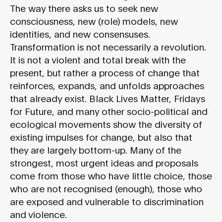
The way there asks us to seek new
consciousness, new (role) models, new
identities, and new consensuses.
Transformation is not necessarily a revolution.
It is not a violent and total break with the
present, but rather a process of change that
reinforces, expands, and unfolds approaches
that already exist. Black Lives Matter, Fridays
for Future, and many other socio-political and
ecological movements show the diversity of
existing impulses for change, but also that
they are largely bottom-up. Many of the
strongest, most urgent ideas and proposals
come from those who have little choice, those
who are not recognised (enough), those who
are exposed and vulnerable to discrimination
and violence.