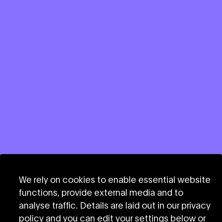
We rely on cookies to enable essential website
functions, provide external media and to
Stay informed
analyse traffic. Details are laid out in our privacy
policy and you can edit your settings below or