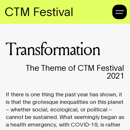
CTM Festival
Transformation
The Theme of CTM Festival
2021
If there is one thing the past year has shown, it
is that the grotesque inequalities on this planet
– whether social, ecological, or political –
cannot be sustained. What seemingly began as
a health emergency, with COVID-19, is rather