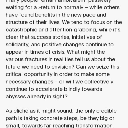
waiting for a »return to normal« – while others
have found benefits in the new pace and
structure of their lives. We tend to focus on the
catastrophic and attention-grabbing, while it’s
clear that success stories, initiatives of
solidarity, and positive changes continue to
appear in times of crisis. What might the
various fractures in realities tell us about the
future we need to envision? Can we seize this
critical opportunity in order to make some
necessary changes – or will we collectively
continue to accelerate blindly towards
abysses already in sight?
As cliché as it might sound, the only credible
path is taking concrete steps, be they big or
small, towards far-reaching transformation.