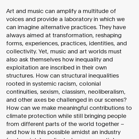
Art and music can amplify a multitude of
voices and provide a laboratory in which we
can imagine alternative practices. They have
always aimed at transformation, reshaping
forms, experiences, practices, identities, and
collectivity. Yet, music and art worlds must
also ask themselves how inequality and
exploitation are inscribed in their own
structures. How can structural inequalities
rooted in systemic racism, colonial
continuities, sexism, classism, neoliberalism,
and other axes be challenged in our scenes?
How can we make meaningful contributions to
climate protection while still bringing people
from different parts of the world together –
and how is this possible amidst an industry