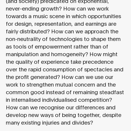
(and society) predicated on exponential,
never-ending growth? How can we work
towards a music scene in which opportunities
for design, representation, and earnings are
fairly distributed? How can we approach the
non-neutrality of technologies to shape them
as tools of empowerment rather than of
manipulation and homogeneity? How might
the quality of experience take precedence
over the rapid consumption of spectacles and
the profit generated? How can we use our
work to strengthen mutual concern and the
common good instead of remaining steadfast
in internalised individualised competition?
How can we recognise our differences and
develop new ways of being together, despite
many existing injuries and divides?