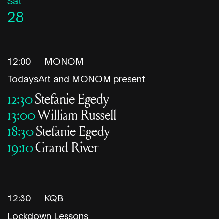
Sat
28
12:00
MONOM
TodaysArt and MONOM present
12:30
Stefanie Egedy
13:00
William Russell
18:30
Stefanie Egedy
19:10
Grand River
12:30
KQB
Lockdown Lessons