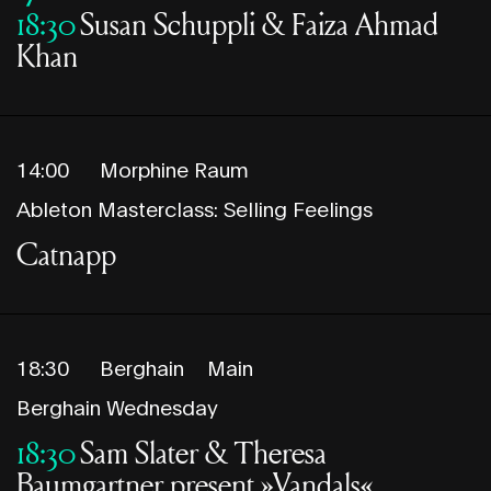
18:30
Susan Schuppli & Faiza Ahmad
Khan
14:00
Morphine Raum
Ableton Masterclass: Selling Feelings
Catnapp
18:30
Berghain
Main
Berghain Wednesday
18:30
Sam Slater & Theresa
Baumgartner present »Vandals«