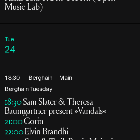
Music Lab)
Tue
24
18:30
Berghain
Main
Berghain Tuesday
18:30
Sam Slater & Theresa
Baumgartner present »Vandals«
21:00
Corin
22:00
Elvin Brandhi