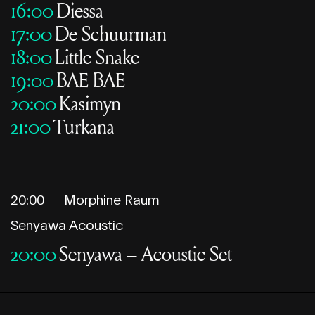
16:00
Diessa
17:00
De Schuurman
18:00
Little Snake
19:00
BAE BAE
20:00
Kasimyn
21:00
Turkana
20:00
Morphine Raum
Senyawa Acoustic
20:00
Senyawa – Acoustic Set