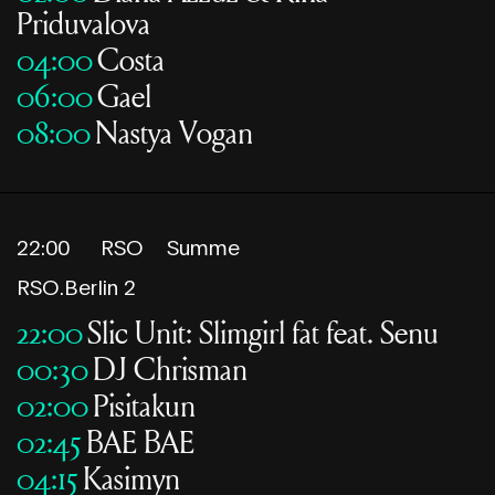
Priduvalova
04:00
Costa
06:00
Gael
08:00
Nastya Vogan
22:00
RSO
Summe
RSO.Berlin 2
22:00
Slic Unit: Slimgirl fat feat. Senu
00:30
DJ Chrisman
02:00
Pisitakun
02:45
BAE BAE
04:15
Kasimyn