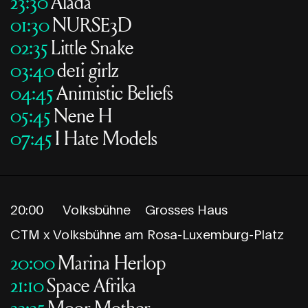
23:30
Alada
01:30
NURSE3D
02:35
Little Snake
03:40
de1i girlz
04:45
Animistic Beliefs
05:45
Nene H
07:45
I Hate Models
20:00
Volksbühne
Grosses Haus
CTM x Volksbühne am Rosa-Luxemburg-Platz
20:00
Marina Herlop
21:10
Space Afrika
22:25
Moor Mother