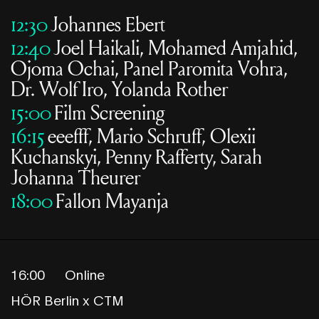
12:30
Johannes Ebert
12:40
Joel Haikali, Mohamed Amjahid,
Ojoma Ochai, Panel Paromita Vohra,
Dr. Wolf Iro, Yolanda Rother
15:00
Film Screening
16:15
eeefff, Mario Schruff, Olexii
Kuchanskyi, Penny Rafferty, Sarah
Johanna Theurer
18:00
Fallon Mayanja
16:00
Online
HÖR Berlin x CTM