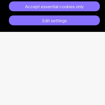
Accept essential cookies only
Edit settings