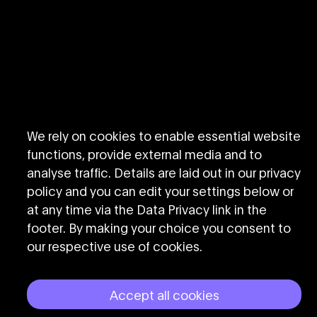
We rely on cookies to enable essential website
functions, provide external media and to
analyse traffic. Details are laid out in our privacy
policy and you can edit your settings below or
at any time via the Data Privacy link in the
footer. By making your choice you consent to
our respective use of cookies.
Accept all cookies