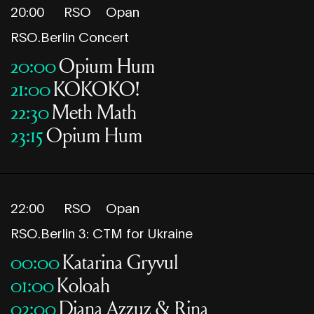
20:00
RSO
Opan
RSO.Berlin Concert
20:00
Opium Hum
21:00
KOKOKO!
22:30
Meth Math
23:15
Opium Hum
22:00
RSO
Opan
RSO.Berlin 3: CTM for Ukraine
00:00
Katarina Gryvul
01:00
Koloah
02:00
Diana Azzuz & Rina