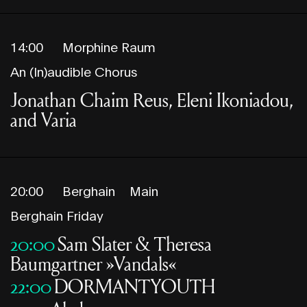
14:00
Morphine Raum
An (In)audible Chorus
Jonathan Chaim Reus, Eleni Ikoniadou,
and Varia
20:00
Berghain
Main
Berghain Friday
20:00
Sam Slater & Theresa
Baumgartner »Vandals«
22:00
DORMANTYOUTH