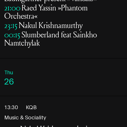
21:00
Raed Yassin »Phantom
Orchestra«
23:15
Nakul Krishnamurthy
00:15
Slumberland feat Sainkho
Namtchylak
Thu
26
13:30
KQB
Music & Sociality