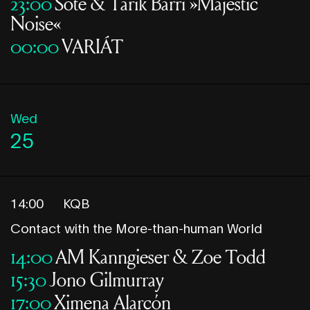
23:00
Sote & Tarik Barri »Majestic
Noise«
00:00
VARIÁT
Wed
25
14:00
KQB
Contact with the More-than-human World
14:00
AM Kanngieser & Zoe Todd
15:30
Jono Gilmurray
17:00
Ximena Alarcón