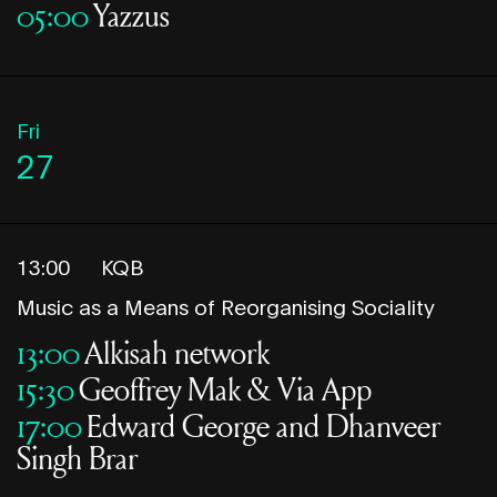
05:00
Yazzus
Fri
27
13:00
KQB
Music as a Means of Reorganising Sociality
13:00
Alkisah network
15:30
Geoffrey Mak & Via App
17:00
Edward George and Dhanveer
Singh Brar