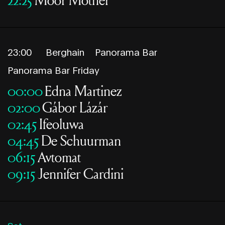
23:00
Berghain
Panorama Bar
Panorama Bar Friday
00:00
Edna Martinez
02:00
Gábor Lázár
02:45
Ifeoluwa
04:45
De Schuurman
06:15
Avtomat
09:15
Jennifer Cardini