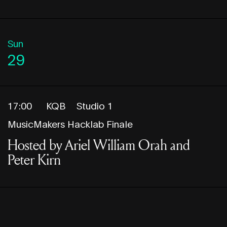
Sun
29
17:00
KQB
Studio 1
MusicMakers Hacklab Finale
Hosted by Ariel William Orah and
Peter Kirn