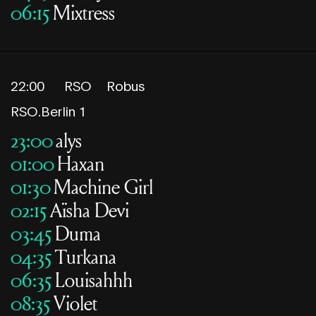
06:15
Mixtress
22:00
RSO
Robus
RSO.Berlin 1
23:00
alys
01:00
Haxan
01:30
Machine Girl
02:15
Aïsha Devi
03:45
Duma
04:35
Turkana
06:35
Louisahhh
08:35
Violet