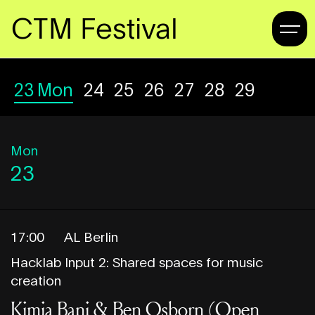
CTM Festival
23
Mon
24
Tue
25
Wed
26
Thu
27
Fri
28
Sat
29
Sun
Mon
23
17:00
AL Berlin
Hacklab Input 2: Shared spaces for music
creation
Kimia Bani & Ben Osborn (Open