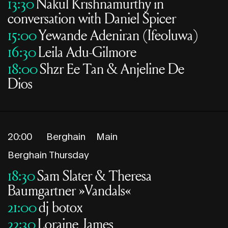
13:30
Nakul Krishnamurthy in
conversation with Daniel Spicer
15:00
Yewande Adeniran (Ifeoluwa)
16:30
Leila Adu-Gilmore
18:00
Shzr Ee Tan & Anjeline De
Dios
20:00
Berghain
Main
Berghain Thursday
18:30
Sam Slater & Theresa
Baumgartner »Vandals«
21:00
dj botox
22:30
Loraine James