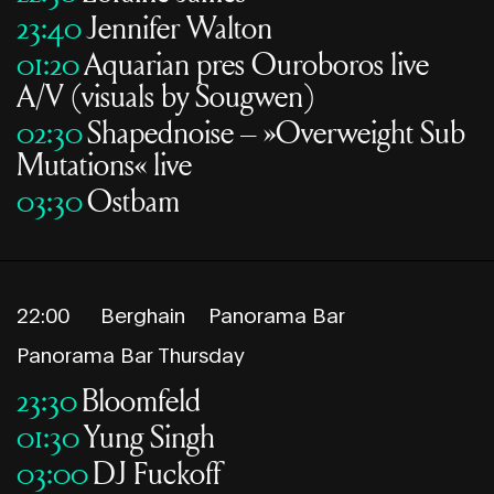
23:40
Jennifer Walton
01:20
Aquarian pres Ouroboros live
A/V (visuals by Sougwen)
02:30
Shapednoise – »Overweight Sub
Mutations« live
03:30
Ostbam
22:00
Berghain
Panorama Bar
Panorama Bar Thursday
23:30
Bloomfeld
01:30
Yung Singh
03:00
DJ Fuckoff