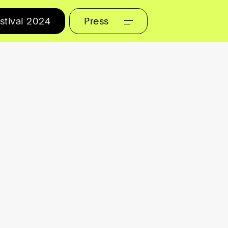
stival 2024
Press