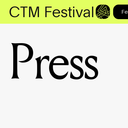
CTM Festival
Fe
Press