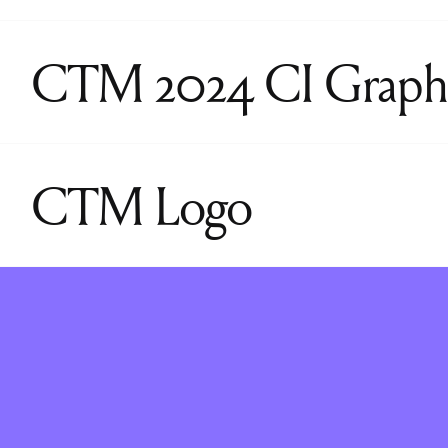
CTM 2024 CI Graph
CTM Logo