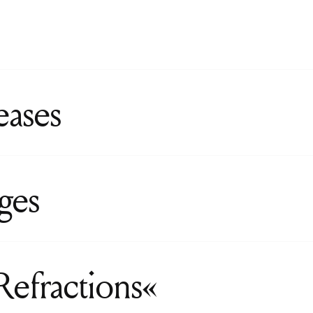
eases
ges
Refractions«