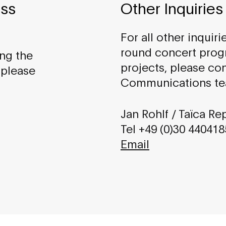
ess
Other Inquiries
For all other inquiri
round concert pro
ing the
projects, please co
 please
Communications te
Jan Rohlf / Taïca Re
Tel +49 (0)30 44041
Email