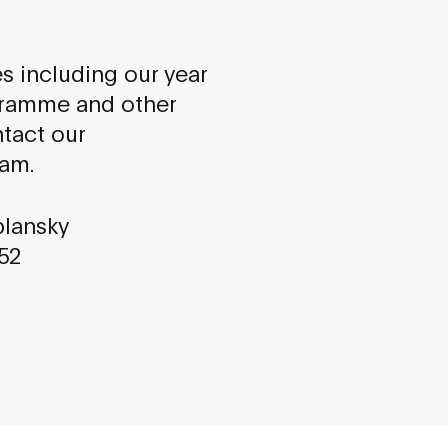
es including our year
gramme and other
ntact our
am.
plansky
852