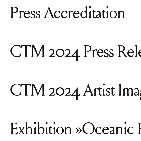
Press Accreditation
CTM 2024 Press Rel
CTM 2024 Artist Ima
Exhibition »Oceanic 