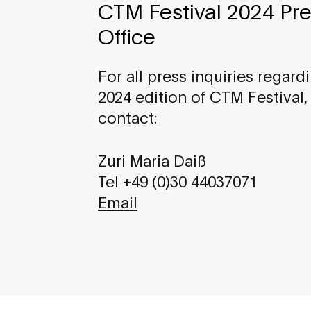
CTM Festival 2024 Pr
Office
For all press inquiries regard
2024 edition of CTM Festival,
contact:
Zuri Maria Daiß
Tel +49 (0)30 44037071
Email