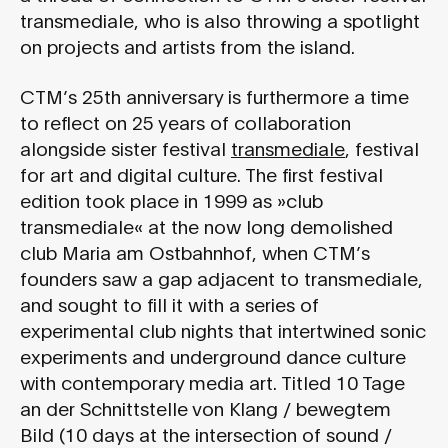
transmediale, who is also throwing a spotlight
on projects and artists from the island.
CTM’s 25th anniversary is furthermore a time
to reflect on 25 years of collaboration
alongside sister festival
transmediale
, festival
for art and digital culture. The first festival
edition took place in 1999 as »club
transmediale« at the now long demolished
club Maria am Ostbahnhof, when CTM’s
founders saw a gap adjacent to transmediale,
and sought to fill it with a series of
experimental club nights that intertwined sonic
experiments and underground dance culture
with contemporary media art. Titled 10 Tage
an der Schnittstelle von Klang / bewegtem
Bild (10 days at the intersection of sound /