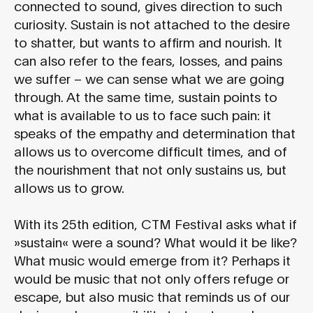
connected to sound, gives direction to such
curiosity. Sustain is not attached to the desire
to shatter, but wants to affirm and nourish. It
can also refer to the fears, losses, and pains
we suffer – we can sense what we are going
through. At the same time, sustain points to
what is available to us to face such pain: it
speaks of the empathy and determination that
allows us to overcome difficult times, and of
the nourishment that not only sustains us, but
allows us to grow.
With its 25th edition, CTM Festival asks what if
»sustain« were a sound? What would it be like?
What music would emerge from it? Perhaps it
would be music that not only offers refuge or
escape, but also music that reminds us of our