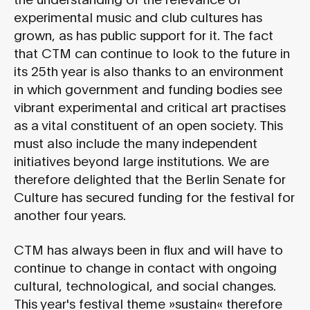
experimental music and club cultures has
grown, as has public support for it. The fact
that CTM can continue to look to the future in
its 25th year is also thanks to an environment
in which government and funding bodies see
vibrant experimental and critical art practises
as a vital constituent of an open society. This
must also include the many independent
initiatives beyond large institutions. We are
therefore delighted that the Berlin Senate for
Culture has secured funding for the festival for
another four years.
CTM has always been in flux and will have to
continue to change in contact with ongoing
cultural, technological, and social changes.
This year's festival theme »sustain« therefore