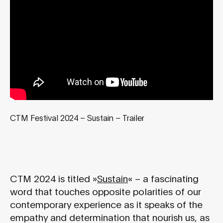
CTM Festival 2024 – Sustain – Trailer
CTM 2024 is titled »
Sustain
« – a fascinating
word that touches opposite polarities of our
contemporary experience as it speaks of the
empathy and determination that nourish us, as