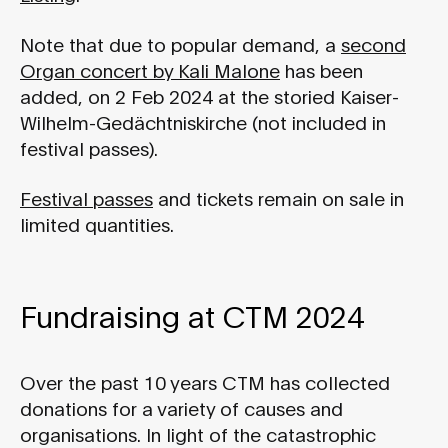
Note that due to popular demand, a
second
Organ concert by Kali Malone
has been
added, on 2 Feb 2024 at the storied Kaiser-
Wilhelm-Gedächtniskirche (not included in
festival passes).
Festival passes
and tickets remain on sale in
limited quantities.
Fundraising at CTM 2024
Over the past 10 years CTM has collected
donations for a variety of causes and
organisations. In light of the catastrophic