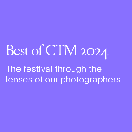
Best of CTM 2024
The festival through the
lenses of our photographers