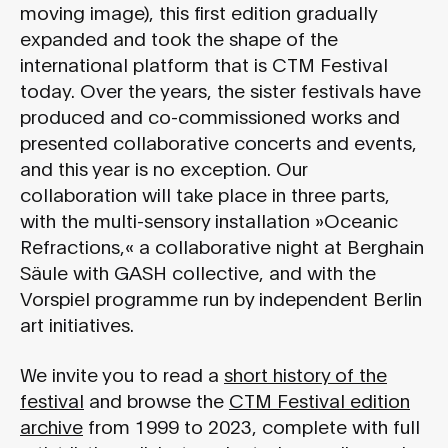
moving image), this first edition gradually
expanded and took the shape of the
international platform that is CTM Festival
today. Over the years, the sister festivals have
produced and co-commissioned works and
presented collaborative concerts and events,
and this year is no exception. Our
collaboration will take place in three parts,
with the multi-sensory installation »Oceanic
Refractions,« a collaborative night at Berghain
Säule with GASH collective, and with the
Vorspiel programme run by independent Berlin
art initiatives.
We invite you to read a
short history of the
festival
and browse the
CTM Festival edition
archive
from 1999 to 2023, complete with full