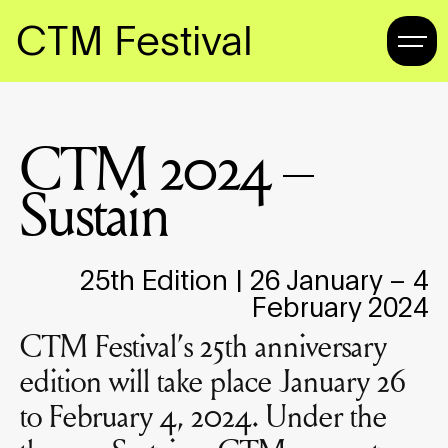
CTM Festival
CTM 2024 –
Sustain
25th Edition | 26 January – 4
February 2024
CTM Festival’s 25th anniversary
edition will take place January 26
to February 4, 2024. Under the