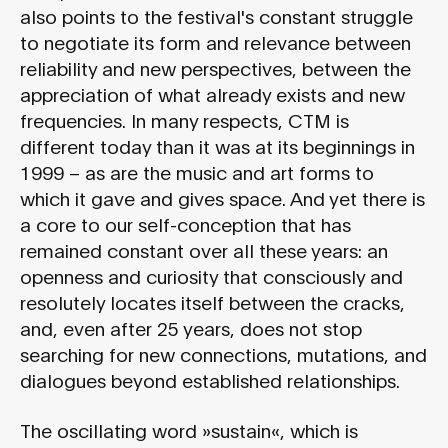
also points to the festival's constant struggle
to negotiate its form and relevance between
reliability and new perspectives, between the
appreciation of what already exists and new
frequencies. In many respects, CTM is
different today than it was at its beginnings in
1999 – as are the music and art forms to
which it gave and gives space. And yet there is
a core to our self-conception that has
remained constant over all these years: an
openness and curiosity that consciously and
resolutely locates itself between the cracks,
and, even after 25 years, does not stop
searching for new connections, mutations, and
dialogues beyond established relationships.
The oscillating word »sustain«, which is