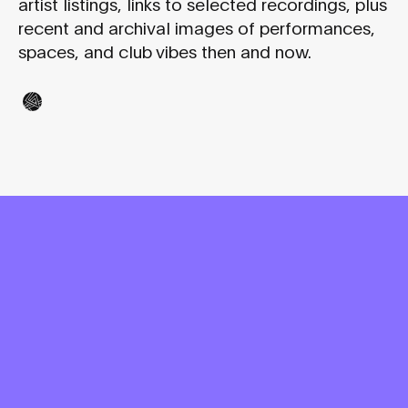
artist listings, links to selected recordings, plus
recent and archival images of performances,
spaces, and club vibes then and now.