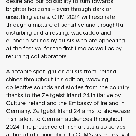
desire and our possibility to turn towards
brighter horizons – even through dark or
unsettling aurals. CTM 2024 will resonate
through a mixture of sensitive and thoughtful,
disturbing and arresting, wackadoo and
euphoric sounds by artists who are appearing
at the festival for the first time as well as by
returning collaborators.
A notable
spotlight on artists from Ireland
shines throughout this edition, weaving
collective sounds and stories from the country
thanks to the Zeitgeist Irland 24 initiative by
Culture Ireland and the Embassy of Ireland in
Germany. Zeitgeist Irland 24 aims to showcase
Irish talent to German audiences throughout
2024. The presence of Irish artists also serves
a thread of connection to CTM’s sister festival