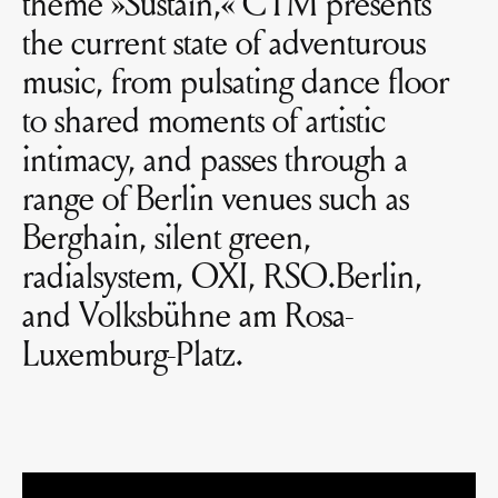
theme »Sustain,« CTM presents
the current state of adventurous
music, from pulsating dance floor
to shared moments of artistic
intimacy, and passes through a
range of Berlin venues such as
Berghain, silent green,
radialsystem, OXI, RSO.Berlin,
and Volksbühne am Rosa-
Luxemburg-Platz.