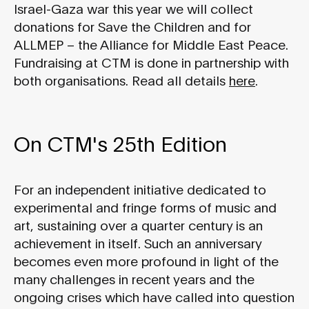
Israel-Gaza war this year we will collect
donations for Save the Children and for
ALLMEP – the Alliance for Middle East Peace.
Fundraising at CTM is done in partnership with
both organisations. Read all details
here
.
On CTM's 25th Edition
For an independent initiative dedicated to
experimental and fringe forms of music and
art, sustaining over a quarter century is an
achievement in itself. Such an anniversary
becomes even more profound in light of the
many challenges in recent years and the
ongoing crises which have called into question