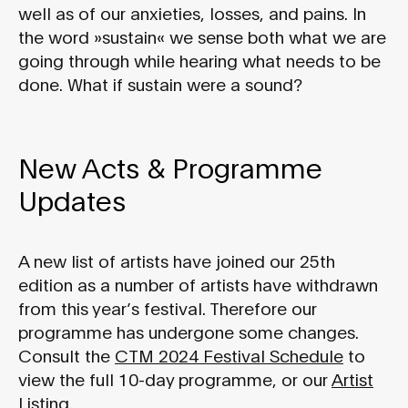
well as of our anxieties, losses, and pains. In
the word »sustain« we sense both what we are
going through while hearing what needs to be
done. What if sustain were a sound?
New Acts & Programme
Updates
A new list of artists have joined our 25th
edition as a number of artists have withdrawn
from this year’s festival. Therefore our
programme has undergone some changes.
Consult the
CTM 2024 Festival Schedule
to
view the full 10-day programme, or our
Artist
Listing
.