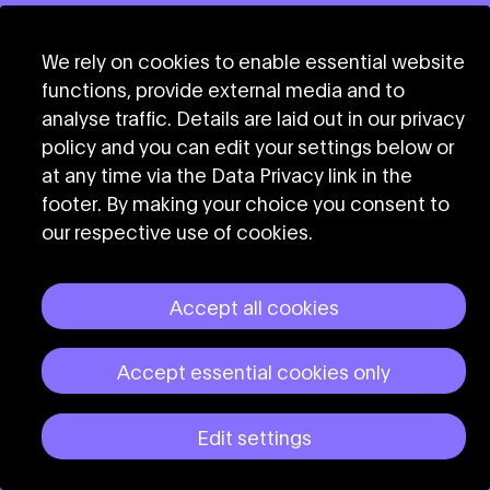
We rely on cookies to enable essential website
functions, provide external media and to
analyse traffic. Details are laid out in our privacy
policy and you can edit your settings below or
at any time via the Data Privacy link in the
footer. By making your choice you consent to
our respective use of cookies.
Accept all cookies
Accept essential cookies only
Edit settings