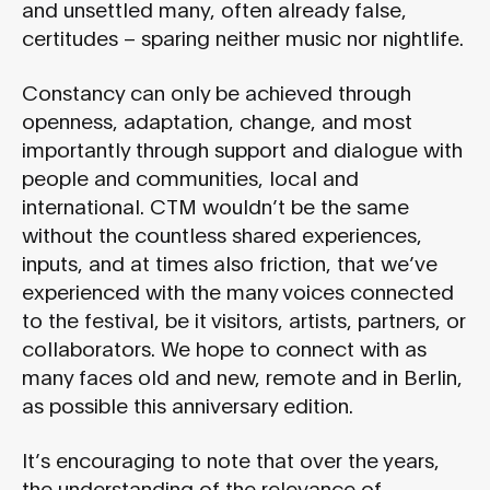
and unsettled many, often already false,
certitudes – sparing neither music nor nightlife.
Constancy can only be achieved through
openness, adaptation, change, and most
importantly through support and dialogue with
people and communities, local and
international. CTM wouldn’t be the same
without the countless shared experiences,
inputs, and at times also friction, that we’ve
experienced with the many voices connected
to the festival, be it visitors, artists, partners, or
collaborators. We hope to connect with as
many faces old and new, remote and in Berlin,
as possible this anniversary edition.
It’s encouraging to note that over the years,
the understanding of the relevance of