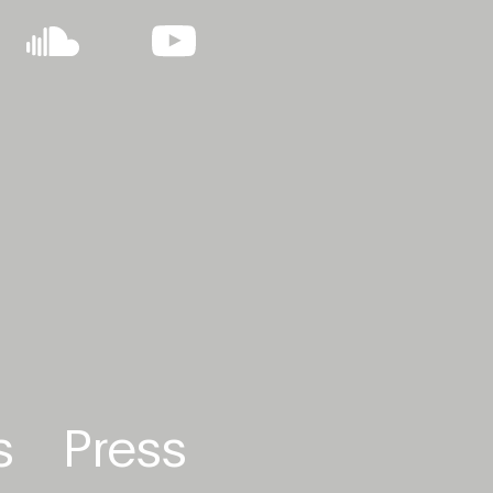
s
Press