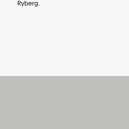
Ryberg.