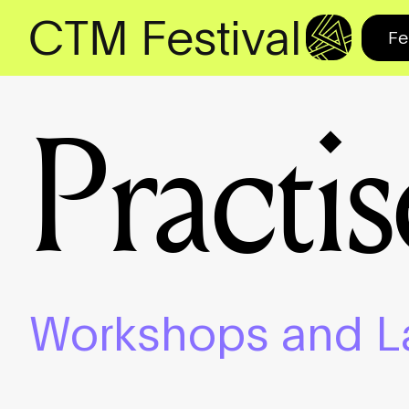
CTM Festival
Fe
Practis
Workshops and L