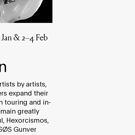
22 Jan & 2–4 Feb
n
ists by artists,
ers expand their
n touring and in-
main greatly
l, Hexorcismos,
 SØS Gunver