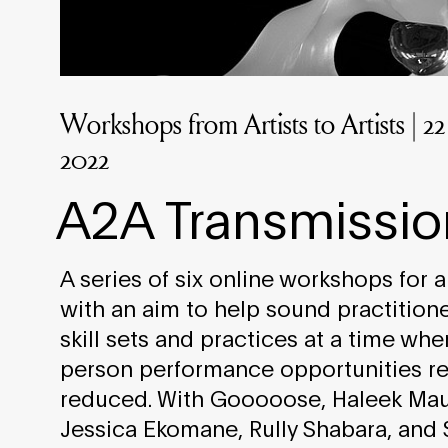
Workshops from Artists to Artists | 
2022
A2A Transmissio
A series of six online workshops for art
with an aim to help sound practition
skill sets and practices at a time whe
person performance opportunities re
reduced. With Gooooose, Haleek Mau
Jessica Ekomane, Rully Shabara, and