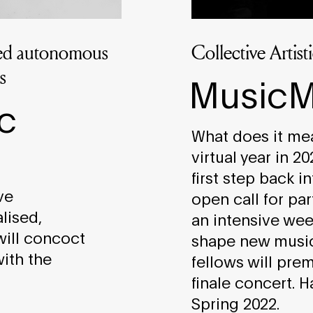
sed autonomous
Collective Artis
s
MusicM
c
What does it mean
virtual year in 2
first step back i
ve
open call for par
lised,
an intensive wee
will concoct
shape new music
with the
fellows will pre
finale concert. 
Spring 2022.