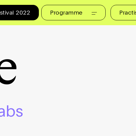
stival 2022
Programme
Pract
e
abs