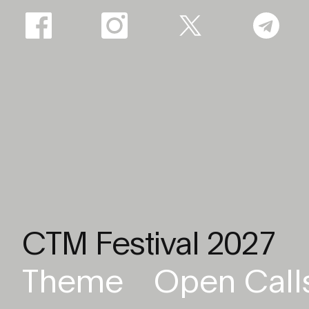
CTM Festival 2027
Theme
Open Call