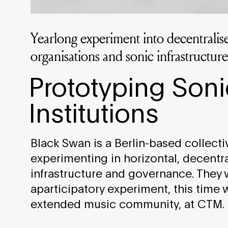
Yearlong experiment into decentrali
organisations and sonic infrastructure
Prototyping Soni
Institutions
Black Swan is a Berlin-based collecti
experimenting in horizontal, decentra
infrastructure and governance. They 
aparticipatory experiment, this time 
extended music community, at CTM.