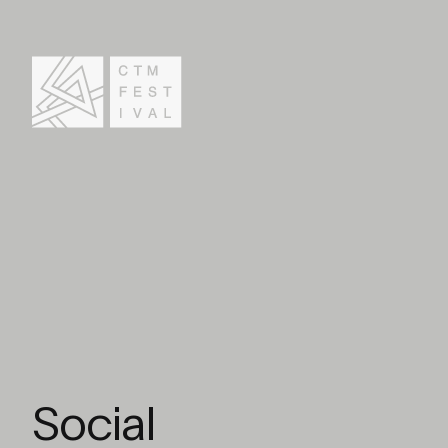
Social