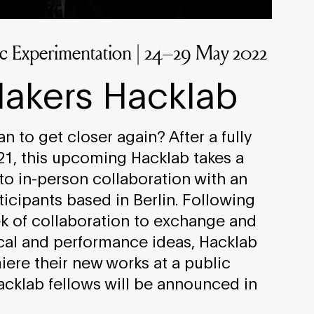
tic Experimentation | 24–29 May 2022
akers Hacklab
 to get closer again? After a fully
021, this upcoming Hacklab takes a
nto in-person collaboration with an
ticipants based in Berlin. Following
k of collaboration to exchange and
al and performance ideas, Hacklab
miere their new works at a public
Hacklab fellows will be announced in