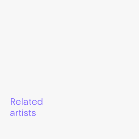
Related
artists