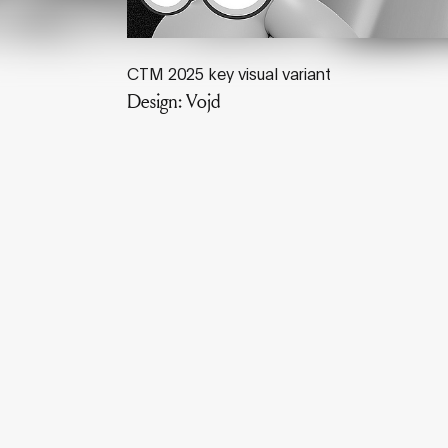
CTM 2025 key visual variant
Design: Vojd