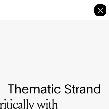
Thematic Strand
itically with