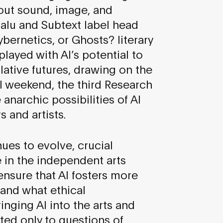
bout sound, image, and
alu and Subtext label head
bernetics, or Ghosts? literary
ayed with AI’s potential to
ative futures, drawing on the
val weekend, the third Research
anarchic possibilities of AI
 and artists.
nues to evolve, crucial
e in the independent arts
nsure that AI fosters more
 and what ethical
nging AI into the arts and
ted only to questions of