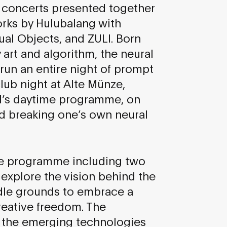
is concerts presented together
orks by Hulubalang with
tual Objects, and ZULI. Born
art and algorithm, the neural
 run an entire night of prompt
lub night at Alte Münze,
M’s daytime programme, on
nd breaking one’s own neural
rse programme including two
 explore the vision behind the
dle grounds to embrace a
reative freedom. The
o the emerging technologies