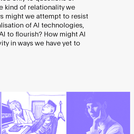
e kind of relationality we
ys might we attempt to resist
isation of AI technologies,
 AI to flourish? How might AI
ity in ways we have yet to