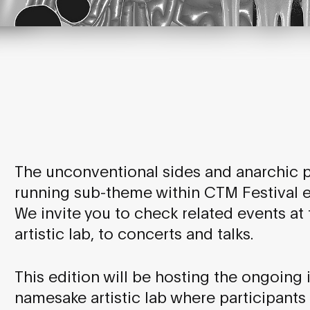
The unconventional sides and anarchic po
running sub-theme within CTM Festival ed
We invite you to check related events at t
artistic lab, to concerts and talks.
This edition will be hosting the ongoing i
namesake artistic lab where participants 