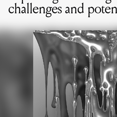
challenges and potent