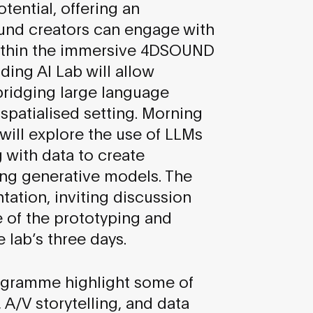
tential, offering an
und creators can engage with
within the immersive 4DSOUND
ing AI Lab will allow
 bridging large language
spatialised setting. Morning
 will explore the use of LLMs
 with data to create
sing generative models. The
tation, inviting discussion
 of the prototyping and
 lab’s three days.
ogramme highlight some of
 A/V storytelling, and data