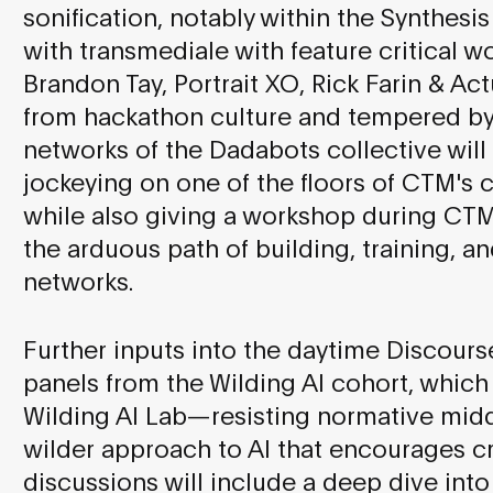
sonification, notably within the Synthes
with transmediale with feature critical w
Brandon Tay, Portrait XO, Rick Farin & Ac
from hackathon culture and tempered by 
networks of the Dadabots collective will
jockeying on one of the floors of CTM's c
while also giving a workshop during CT
the arduous path of building, training, a
networks.
Further inputs into the daytime Discou
panels from the Wilding AI cohort, which
Wilding AI Lab—resisting normative mid
wilder approach to AI that encourages c
discussions will include a deep dive int