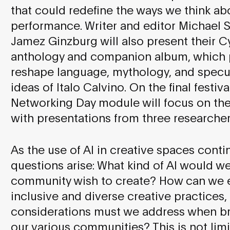
that could redefine the ways we think a
performance. Writer and editor Michael S
Jamez Ginzburg will also present their Cy
anthology and companion album, which pl
reshape language, mythology, and specul
ideas of Italo Calvino. On the final festi
Networking Day module will focus on the 
with presentations from three researchers
As the use of AI in creative spaces conti
questions arise: What kind of AI would w
community wish to create? How can we e
inclusive and diverse creative practices,
considerations must we address when bri
our various communities? This is not limi