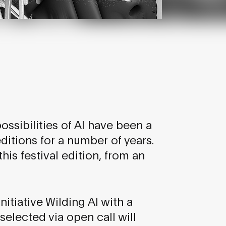
ssibilities of AI have been a
itions for a number of years.
his festival edition, from an
nitiative Wilding AI with a
selected via open call will