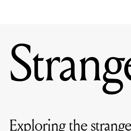
Strang
Exploring the stranger