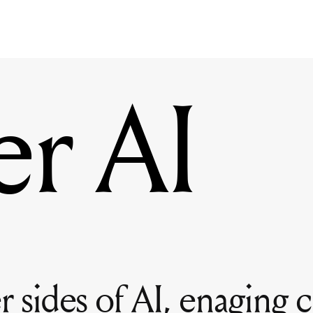
er AI
 sides of AI, enaging cr