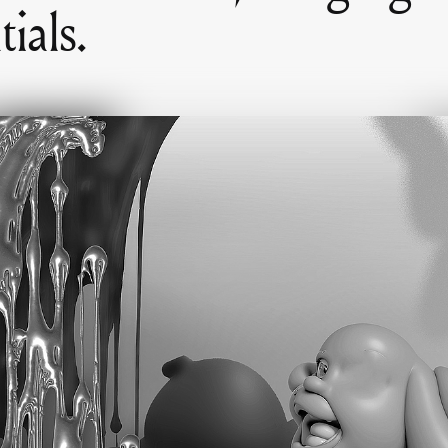
ials.