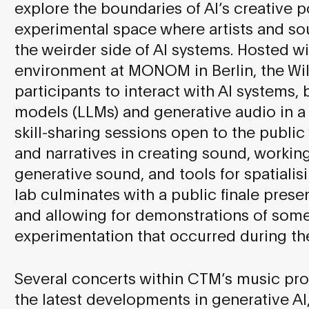
explore the boundaries of AI’s creative po
experimental space where artists and so
the weirder side of AI systems. Hosted 
environment at MONOM in Berlin, the Wild
participants to interact with AI systems,
models (LLMs) and generative audio in a 
skill-sharing sessions open to the public
and narratives in creating sound, working
generative sound, and tools for spatiali
lab culminates with a public finale presen
and allowing for demonstrations of some
experimentation that occurred during the
Several concerts within CTM’s music pr
the latest developments in generative AI,