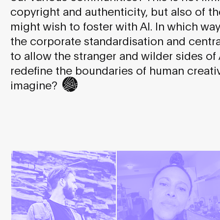
copyright and authenticity, but also of th
might wish to foster with AI. In which wa
the corporate standardisation and central
to allow the stranger and wilder sides of
redefine the boundaries of human creativ
imagine?