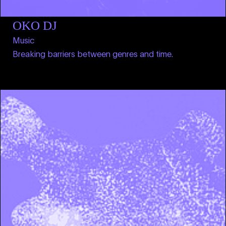
OKO DJ
Music
Breaking barriers between genres and time.