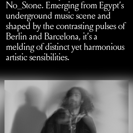
No_Stone. Emerging from Egypt’s
underground music scene and
shaped by the contrasting pulses of
Berlin and Barcelona, it’s a
melding of distinct yet harmonious
artistic sensibilities.