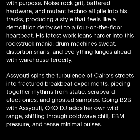
with purpose. Noise rock grit, battered
hardware, and mutant techno all pile into his
tracks, producing a style that feels like a
demolition derby set to a four-on-the-floor
heartbeat. His latest work leans harder into this
rockstruck mania: drum machines sweat,
distortion snarls, and everything lunges ahead
with warehouse ferocity.
Assyouti spins the turbulence of Cairo’s streets
into fractured breakbeat experiments, piecing
together rhythms from static, scrapyard
electronics, and ghosted samples. Going B2B
with Assyouti, OKO DJ adds her own wild
range, shifting through coldwave chill, EBM
pressure, and tense minimal pulses.