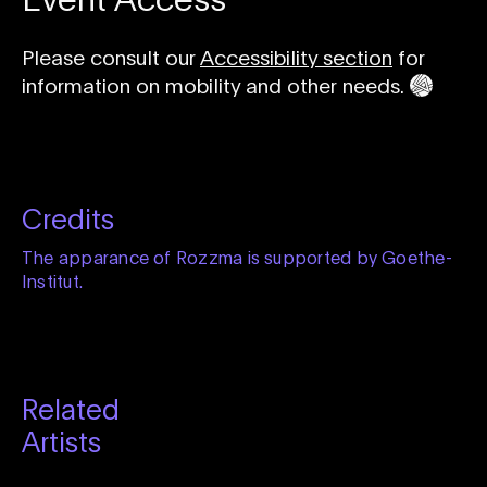
Please consult our
Accessibility section
for
information on mobility and other needs.
Credits
The apparance of Rozzma is supported by Goethe-
Institut.
Related
Artists