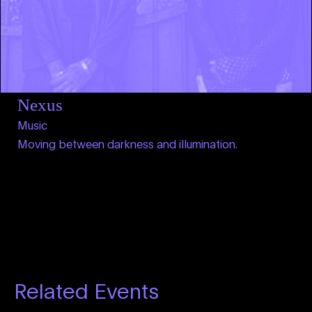
Nexus
Music
Moving between darkness and illumination.
Related Events