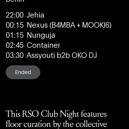
22:00
Jehia
00:15
Nexus (B4MBA + MOOKI6)
01:15
Nunguja
02:45
Container
03:30
Assyouti b2b OKO DJ
Ended
This RSO Club Night features
floor curation by the collective