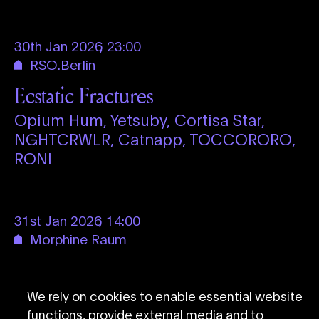
30th Jan 2026
,
23:00
RSO.Berlin
Ecstatic Fractures
Opium Hum,
Yetsuby,
Cortisa Star,
NGHTCRWLR,
Catnapp,
TOCCORORO,
RONI
31st Jan 2026
,
14:00
Morphine Raum
How To Sound Like Container
Container
We rely on cookies to enable essential website
functions, provide external media and to