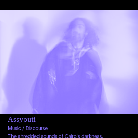
Assyouti
Music / Discourse
The shredded sounds of Cairo's darkness.