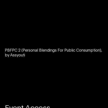
PBFPC 2 (Personal Blendings For Public Consumption),
by Assyouti
Event Access