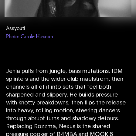
Assyouti
Photo: Carole Hassoun
Jehia pulls from jungle, bass mutations, IDM
splinters and the wider club maelstrom, then
channels all of it into sets that feel both
sharpened and slippery. He builds pressure
with knotty breakdowns, then flips the release
into heavy, rolling motion, steering dancers
through abrupt turns and shadowy detours.
Replacing Rozzma, Nexus is the shared
pressure cooker of B4MBA and MOOKI6