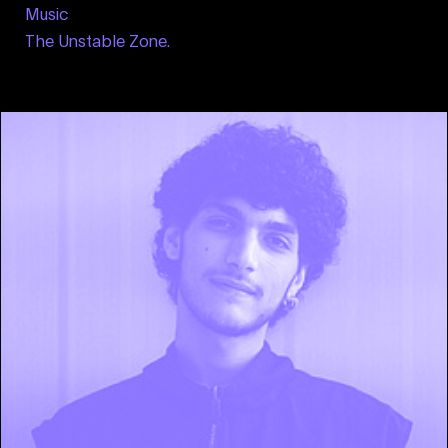
Music
The Unstable Zone.