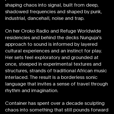
shaping chaos into signal, built from deep,
shadowed frequencies and shaped by punk,
industrial, dancehall, noise and trap.
On her Oroko Radio and Refuge Worldwide
residencies and behind the decks Nunguja's
approach to sound is informed by layered
cultural experiences and an instinct for play.
Her sets feel exploratory and grounded at
once, steeped in experimental textures and
structures, strands of traditional African music
interlaced. The result is a borderless sonic
language that invites a sense of travel through
rhythm and imagination.
Container has spent over a decade sculpting
chaos into something that still pounds forward