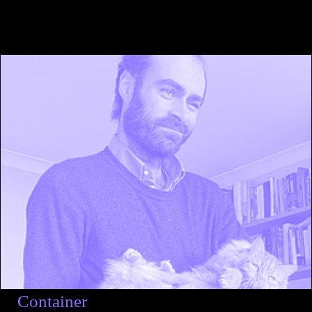
Container