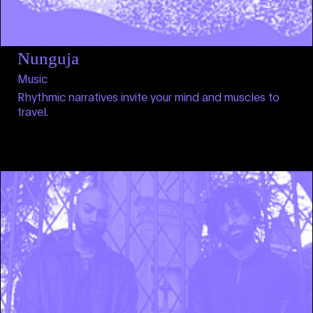
Nunguja
Music
Rhythmic narratives invite your mind and muscles to
travel.