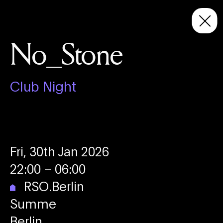
No_Stone
Club Night
Fri, 30th Jan 2026
22:00
– 06:00
RSO.Berlin
Summe
Berlin