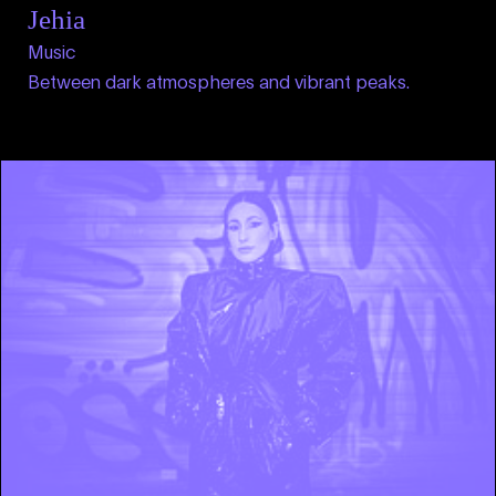
Jehia
Music
Between dark atmospheres and vibrant peaks.