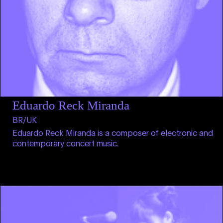
Eduardo Reck Miranda
BR/UK
Eduardo Reck Miranda is a composer of electronic and
contemporary concert music.