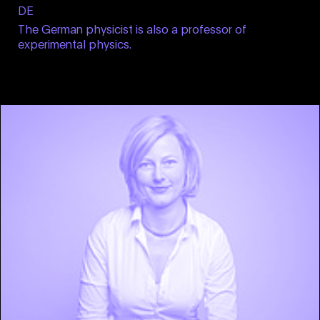
DE
The German physicist is also a professor of
experimental physics.