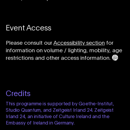
Event Access
Please consult our
Accessibility section
for
information on volume / lighting, mobility, age
restrictions and other access information.
Credits
This programme is supported by Goethe-Institut,
Studio Quantum, and Zeitgeist Irland 24. Zeitgeist
Irland 24, an initiative of Culture Ireland and the
Embassy of Ireland in Germany.