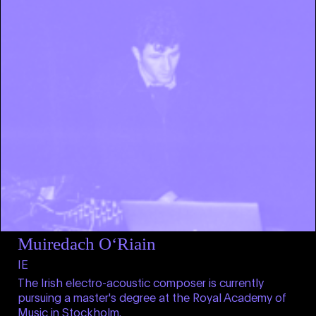
Muiredach O‘Riain
IE
The Irish electro-acoustic composer is currently
pursuing a master's degree at the Royal Academy of
Music in Stockholm.