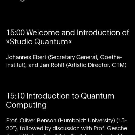
15:00 Welcome and Introduction of
»Studio Quantum«
Johannes Ebert (Secretary General, Goethe-
Institut), and Jan Rohlf (Artistic Director, CTM)
15:10 Introduction to Quantum
Computing
Prof. Oliver Benson (Humboldt University) (15-
20“), followed by discussion with Prof. Gesche