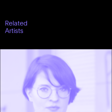
Related
Artists