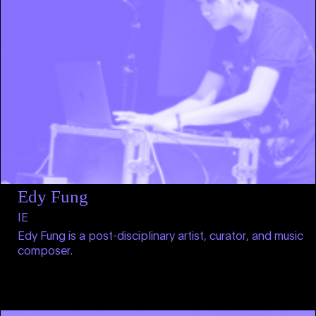
Edy Fung
IE
Edy Fung is a post-disciplinary artist, curator, and music
composer.