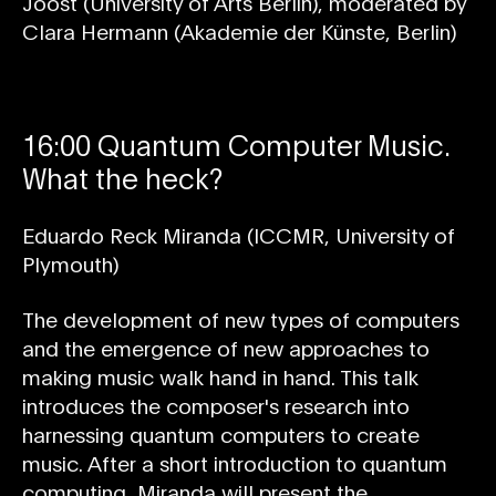
Joost (University of Arts Berlin), moderated by
Clara Hermann (Akademie der Künste, Berlin)
16:00 Quantum Computer Music.
What the heck?
Eduardo Reck Miranda (ICCMR, University of
Plymouth)
The development of new types of computers
and the emergence of new approaches to
making music walk hand in hand. This talk
introduces the composer's research into
harnessing quantum computers to create
music. After a short introduction to quantum
computing, Miranda will present the