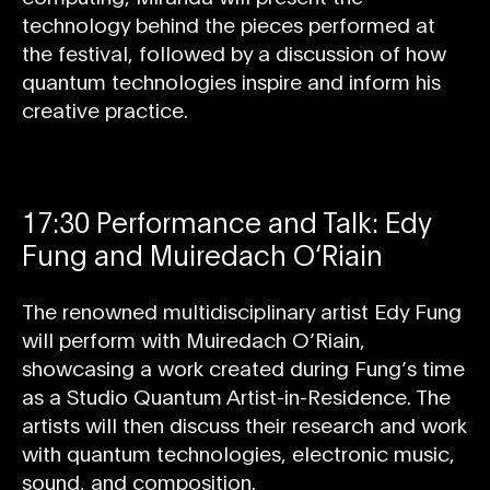
technology behind the pieces performed at
the festival, followed by a discussion of how
quantum technologies inspire and inform his
creative practice.
17:30 Performance and Talk: Edy
Fung and Muiredach O‘Riain
The renowned multidisciplinary artist Edy Fung
will perform with Muiredach O’Riain,
showcasing a work created during Fung’s time
as a Studio Quantum Artist-in-Residence. The
artists will then discuss their research and work
with quantum technologies, electronic music,
sound, and composition.