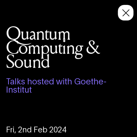
Quantum
Computing &
Sound
Talks hosted with Goethe-
Institut
Fri, 2nd Feb 2024