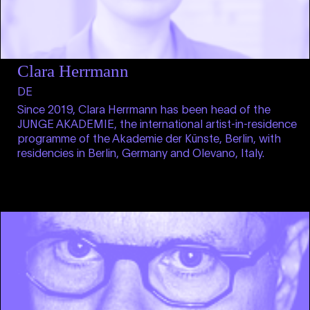
Clara Herrmann
DE
Since 2019, Clara Herrmann has been head of the
JUNGE AKADEMIE, the international artist-in-residence
programme of the Akademie der Künste, Berlin, with
residencies in Berlin, Germany and Olevano, Italy.