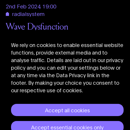
2nd Feb 2024
,
19:00
radialsystem
Wave Dysfunction
Eduardo Reck Miranda & QuTune
Collective
We rely on cookies to enable essential website
functions, provide external media and to
analyse traffic. Details are laid out in our privacy
policy and you can edit your settings below or
at any time via the Data Privacy link in the
footer. By making your choice you consent to
our respective use of cookies.
Accept all cookies
CTM Festival Berlin
Accept essential cookies only
Data Privacy
Imprint