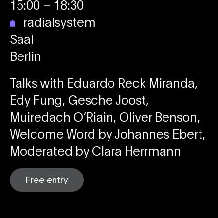
15:00
– 18:30
radialsystem
Saal
Berlin
Talks with Eduardo Reck Miranda,
Edy Fung, Gesche Joost,
Muiredach O‘Riain, Oliver Benson,
Welcome Word by Johannes Ebert,
Moderated by Clara Herrmann
Free entry