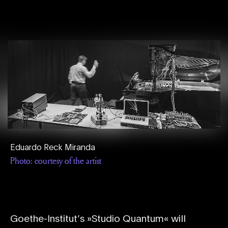
Eduardo Reck Miranda
Photo: courtesy of the artist
Goethe-Institut’s »Studio Quantum« will