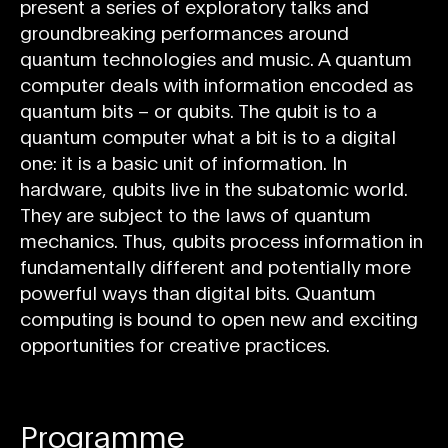
present a series of exploratory talks and
groundbreaking performances around
quantum technologies and music. A quantum
computer deals with information encoded as
quantum bits – or qubits. The qubit is to a
quantum computer what a bit is to a digital
one: it is a basic unit of information. In
hardware, qubits live in the subatomic world.
They are subject to the laws of quantum
mechanics. Thus, qubits process information in
fundamentally different and potentially more
powerful ways than digital bits. Quantum
computing is bound to open new and exciting
opportunities for creative practices.
Programme