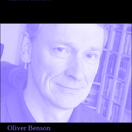
Oliver Benson