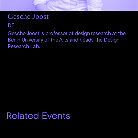
Gesche Joost
DE
Gesche Joost is professor of design research at the
Berlin University of the Arts and heads the Design
Research Lab.
Related Events