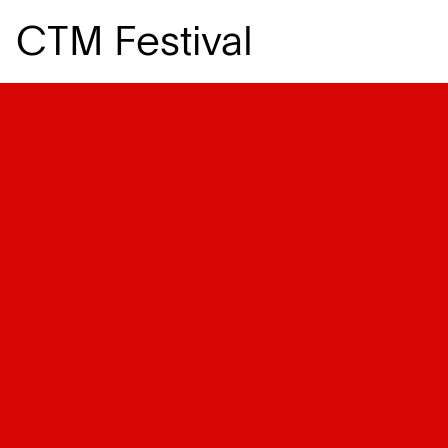
CTM Festival